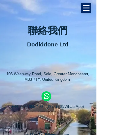
聯絡我們
Dodiddone Ltd
103 Washway Road, Sale, Greater Manchester,
M33 7TY, United Kingdom
曼城
+44 7393 099 499
(歡迎致電/WhatsApp)
m33wa1415@gmail.com