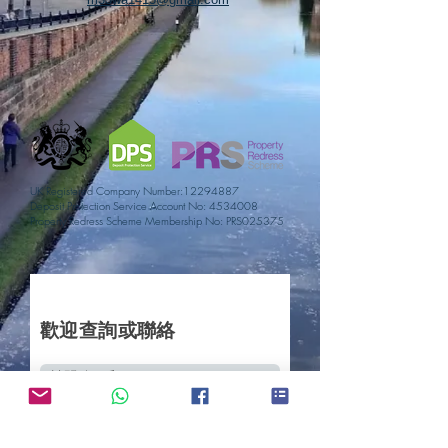
UK Registered Company Number:
12294887
Deposit Protection Service Account No:
4534008
Property Redress Scheme Membership No: PRS025375
歡迎查詢或聯絡